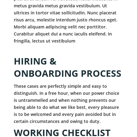
metus gravida metus gravida vestibulum. Ut
ultrices in tortor vitae sollicitudin. Nunc placerat
risus arcu, molestie interdum justo rhoncus eget.
Morbi aliquam adipiscing velit nec porttitor.
Curabitur aliquet dui a nunc iaculis eleifend. In
fringilla, lectus ut vestibulum
HIRING &
ONBOARDING PROCESS
These cases are perfectly simple and easy to
distinguish. In a free hour, when our power choice
is untrammelled and when nothing prevents our
being able to do what we like best, every pleasure
is to be welcomed and every pain avoided but in
certain circumstances and owing to duty.
WORKING CHECKLIST