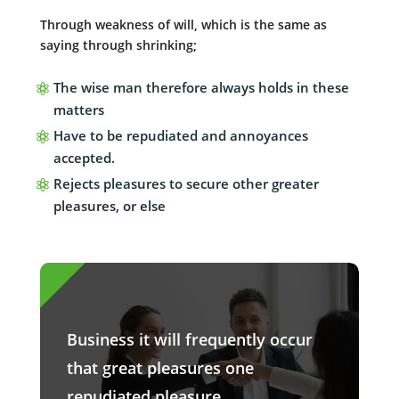
Through weakness of will, which is the same as
saying through shrinking;
The wise man therefore always holds in these
matters
Have to be repudiated and annoyances
accepted.
Rejects pleasures to secure other greater
pleasures, or else
Business it will frequently occur
that great pleasures one
repudiated pleasure.