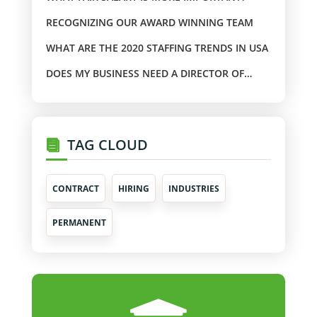
RECOGNIZING OUR AWARD WINNING TEAM
WHAT ARE THE 2020 STAFFING TRENDS IN USA
DOES MY BUSINESS NEED A DIRECTOR OF
TRAINING?
TAG CLOUD
CONTRACT
HIRING
INDUSTRIES
PERMANENT