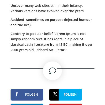
Uncover many web sites still in their infancy.
Various versions have evolved over the years.
Accident, sometimes on purpose (injected humour
and the like).
Contrary to popular belief, Lorem Ipsum is not
simply random text. It has roots in a piece of
classical Latin literature from 45 BC, making it over
2000 years old, Richard McClintock.
v
FOLGEN
FOLGEN