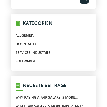
KATEGORIEN
ALLGEMEIN
HOSPITALITY
SERVICES INDUSTRIES
SOFTWARE/IT
NEUESTE BEITRÄGE
WHY PAYING A FAIR SALARY IS MORE
IMPORTANT?
WHAT FAIR SALARY IS MORE IMPORTANT?