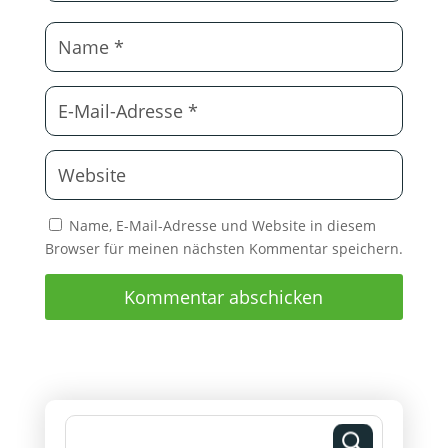
Name, E-Mail-Adresse und Website in diesem
Browser für meinen nächsten Kommentar speichern.
Kommentar abschicken