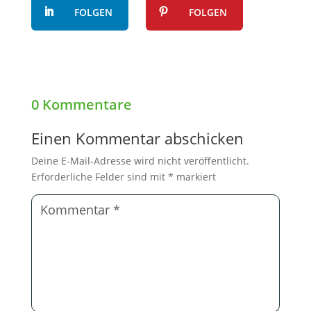
FOLGEN
FOLGEN
0 Kommentare
Einen Kommentar abschicken
Deine E-Mail-Adresse wird nicht veröffentlicht.
Erforderliche Felder sind mit
*
markiert