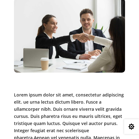
Lorem ipsum dolor sit amet, consectetur adipiscing
elit. ue urna lectus dictum libero. Fusce a
ullamcorper nibh. Duis ornare viverra velit gravida
cursus. Duis pharetra risus eu mauris ultrices, eget
tristique quam luctus. Quisque vel auctor purus.

Integer feugiat erat nec scelerisque
pharetra.Aenean vel venenatis nulla. Maecenas in