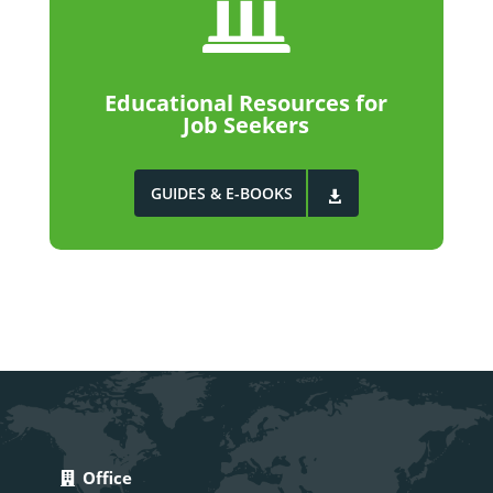

Educational Resources for
Job Seekers
GUIDES & E-BOOKS
Office