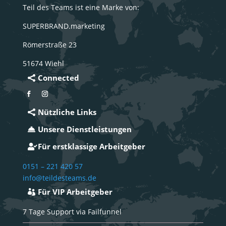
Teil des Teams ist eine Marke von:
SUPERBRAND.marketing
Römerstraße 23
51674 Wiehl
Connected
Nützliche Links
Unsere Dienstleistungen
Für erstklassige Arbeitgeber
0151 – 221 420 57
info@teildesteams.de
Für VIP Arbeitgeber
7 Tage Support via Failfunnel