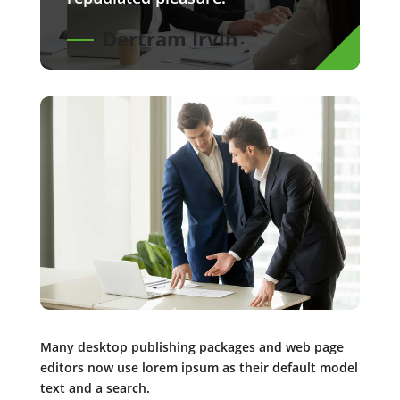
Dertram Irvin
Many desktop publishing packages and web page
editors now use lorem ipsum as their default model
text and a search.