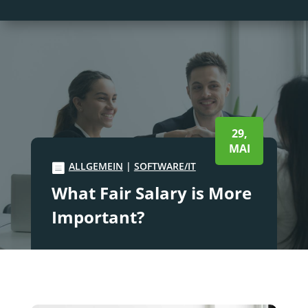
29,
MAI
ALLGEMEIN
|
SOFTWARE/IT
What Fair Salary is More
Important?