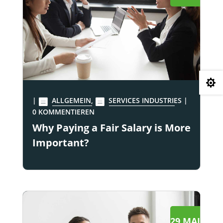

|
ALLGEMEIN
,
SERVICES INDUSTRIES
|
0 KOMMENTIEREN
Why Paying a Fair Salary is More
Important?
29 MAI