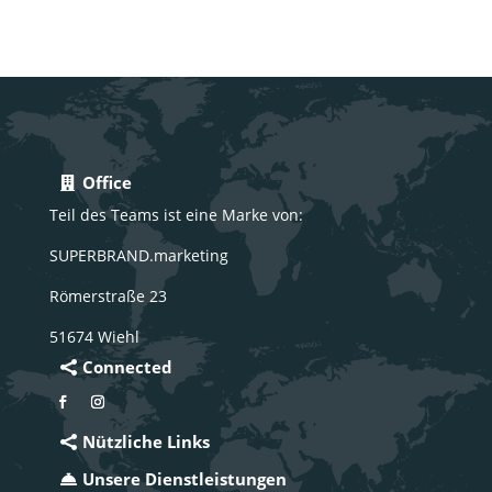
Office
Teil des Teams ist eine Marke von:
SUPERBRAND.marketing
Römerstraße 23
51674 Wiehl
Connected
Nützliche Links
Unsere Dienstleistungen