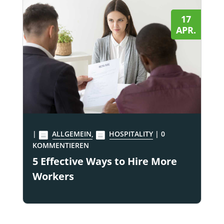
17
APR.
|
ALLGEMEIN
,
HOSPITALITY
| 0
KOMMENTIEREN
5 Effective Ways to Hire More
Workers