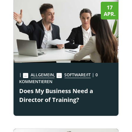
17
APR.
|
ALLGEMEIN
,
SOFTWARE/IT
| 0
KOMMENTIEREN
Does My Business Need a
Director of Training?