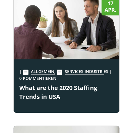
17
APR.
|
ALLGEMEIN
,
SERVICES INDUSTRIES
|
0 KOMMENTIEREN
What are the 2020 Staffing
Trends in USA