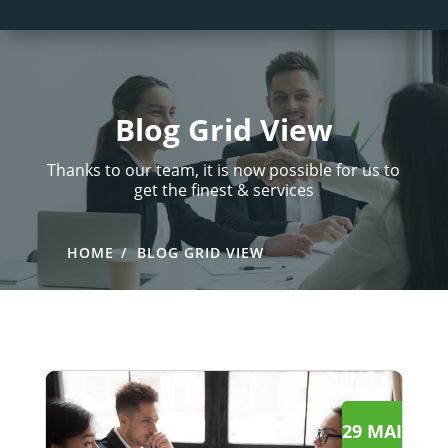
Blog Grid View
Thanks to our team, it is now possible for us to
get the finest & services
HOME
BLOG GRID VIEW
29 MAI