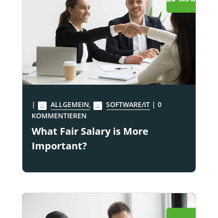
|
ALLGEMEIN
,
SOFTWARE/IT
| 0
KOMMENTIEREN
What Fair Salary is More
Important?