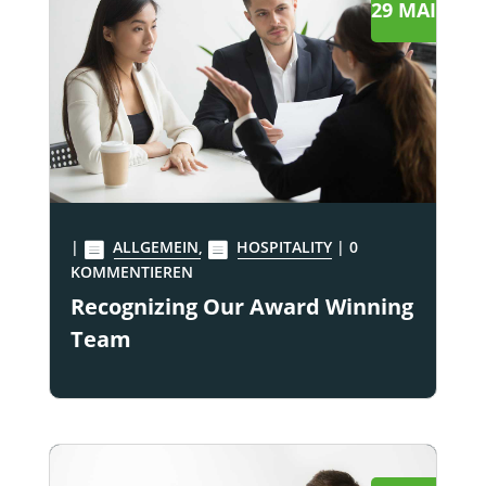
29 MAI
|
ALLGEMEIN
,
HOSPITALITY
| 0
KOMMENTIEREN
Recognizing Our Award Winning
Team