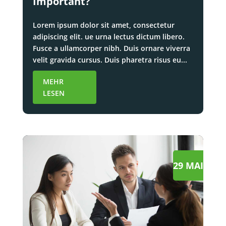
Important?
Lorem ipsum dolor sit amet, consectetur
adipiscing elit. ue urna lectus dictum libero.
Fusce a ullamcorper nibh. Duis ornare viverra
velit gravida cursus. Duis pharetra risus eu...
MEHR
LESEN
29 MAI