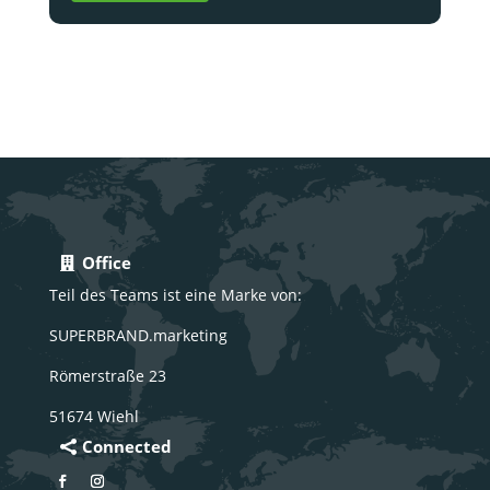
Office
Teil des Teams ist eine Marke von:
SUPERBRAND.marketing
Römerstraße 23
51674 Wiehl
Connected