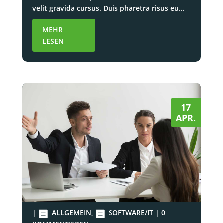
velit gravida cursus. Duis pharetra risus eu...
MEHR
LESEN
17
APR.
|
ALLGEMEIN
,
SOFTWARE/IT
| 0