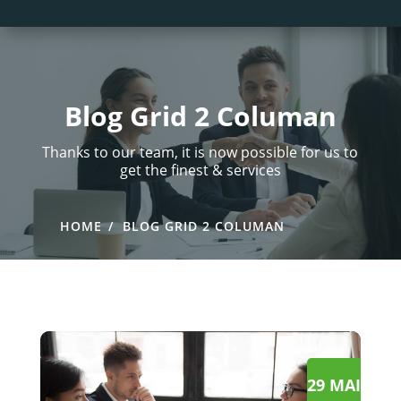
Blog Grid 2 Columan
Thanks to our team, it is now possible for us to
get the finest & services
HOME
BLOG GRID 2 COLUMAN
29 MAI