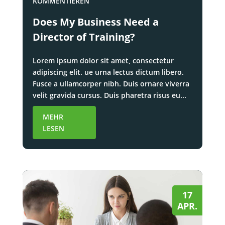
KOMMENTIEREN
Does My Business Need a
Director of Training?
Lorem ipsum dolor sit amet, consectetur
adipiscing elit. ue urna lectus dictum libero.
Fusce a ullamcorper nibh. Duis ornare viverra
velit gravida cursus. Duis pharetra risus eu...
MEHR
LESEN
17
APR.