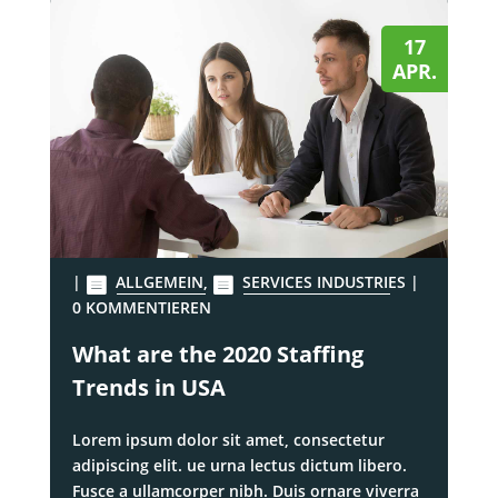
17
APR.
|
ALLGEMEIN
,
SERVICES INDUSTRIES
|
0 KOMMENTIEREN
What are the 2020 Staffing
Trends in USA
Lorem ipsum dolor sit amet, consectetur
adipiscing elit. ue urna lectus dictum libero.
Fusce a ullamcorper nibh. Duis ornare viverra