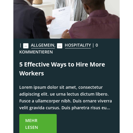
|
ALLGEMEIN
,
HOSPITALITY
| 0
KOMMENTIEREN
5 Effective Ways to Hire More
Workers
Lorem ipsum dolor sit amet, consectetur
adipiscing elit. ue urna lectus dictum libero.
Fusce a ullamcorper nibh. Duis ornare viverra
velit gravida cursus. Duis pharetra risus eu...
MEHR
LESEN