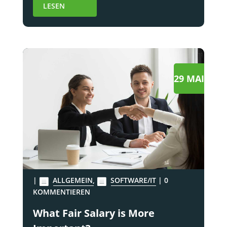
LESEN
29 MAI
|
ALLGEMEIN
,
SOFTWARE/IT
| 0
KOMMENTIEREN
What Fair Salary is More