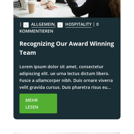
|
ALLGEMEIN
,
HOSPITALITY
| 0
KOMMENTIEREN
Recognizing Our Award Winning
Team
Lorem ipsum dolor sit amet, consectetur
adipiscing elit. ue urna lectus dictum libero.
Fusce a ullamcorper nibh. Duis ornare viverra
velit gravida cursus. Duis pharetra risus eu...
MEHR
LESEN