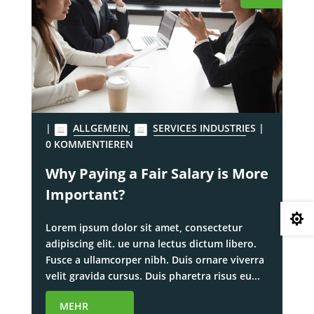
|
ALLGEMEIN
,
SERVICES INDUSTRIES
|
0 KOMMENTIEREN
Why Paying a Fair Salary is More
Important?

Lorem ipsum dolor sit amet, consectetur
adipiscing elit. ue urna lectus dictum libero.
Fusce a ullamcorper nibh. Duis ornare viverra
velit gravida cursus. Duis pharetra risus eu...
MEHR